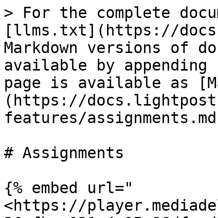
> For the complete docu
[llms.txt](https://docs
Markdown versions of do
available by appending 
page is available as [M
(https://docs.lightpost
features/assignments.md)
# Assignments

{% embed url="
<https://player.mediade