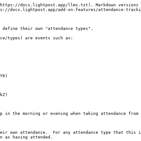
https://docs.lightpost.app/llms.txt). Markdown versions 
s://docs.lightpost.app/add-on-features/attendance-tracki
 define their own "attendance types".

ce/types) are events such as:

Y6)

kZ)

p in the morning or evening when taking attendance from 
eir own attendance.  For any attendance type that this i
n as having attended.
