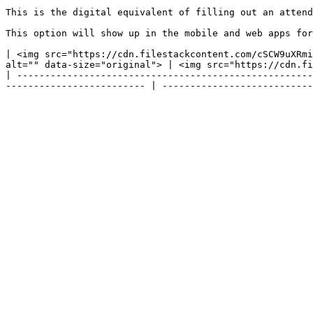
This is the digital equivalent of filling out an attenda
This option will show up in the mobile and web apps for
| <img src="https://cdn.filestackcontent.com/cSCW9uXRmi
alt="" data-size="original"> | <img src="https://cdn.fi
| -----------------------------------------------------