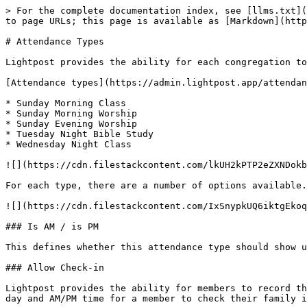
> For the complete documentation index, see [llms.txt](
to page URLs; this page is available as [Markdown](http
# Attendance Types

Lightpost provides the ability for each congregation to
[Attendance types](https://admin.lightpost.app/attendan
* Sunday Morning Class

* Sunday Morning Worship

* Sunday Evening Worship

* Tuesday Night Bible Study

* Wednesday Night Class

![](https://cdn.filestackcontent.com/lkUH2kPTP2eZXNDokb
For each type, there are a number of options available.

![](https://cdn.filestackcontent.com/IxSnypkUQ6iktgEkoq
### Is AM / is PM

This defines whether this attendance type should show u
### Allow Check-in

Lightpost provides the ability for members to record th
day and AM/PM time for a member to check their family i