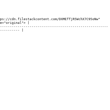
ps://cdn.filestackcontent.com/DXMEffjR5WchX7C95oNw" 
e="original"> |

-------------------------------------------------------