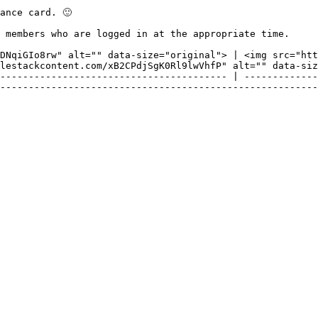
nce card. 🙂

 members who are logged in at the appropriate time.

DNqiGIo8rw" alt="" data-size="original"> | <img src="htt
lestackcontent.com/xB2CPdjSgK0Rl9lwVhfP" alt="" data-siz
---------------------------------------- | -------------