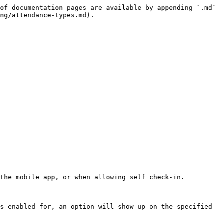
of documentation pages are available by appending `.md` 
ng/attendance-types.md).

the mobile app, or when allowing self check-in.

s enabled for, an option will show up on the specified 