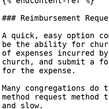
{% endcontent-ref %}

### Reimbursement Reque
A quick, easy option co
be the ability for chur
of expenses incurred by
church, and submit a fo
for the expense.

Many congregations do t
method request method t
and slow.
