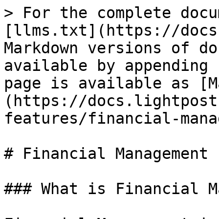
> For the complete docu
[llms.txt](https://docs
Markdown versions of do
available by appending 
page is available as [M
(https://docs.lightpost
features/financial-mana
# Financial Management

### What is Financial M