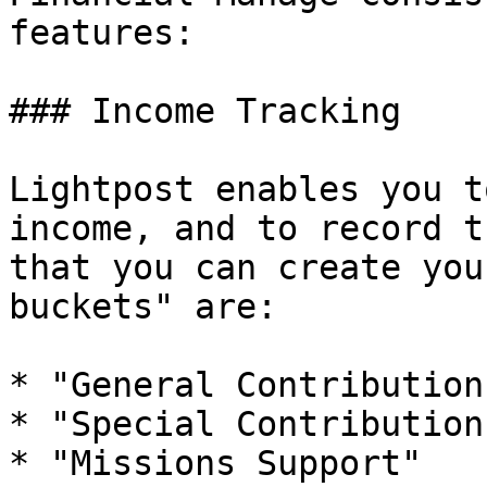
features:

### Income Tracking

Lightpost enables you t
income, and to record t
that you can create you
buckets" are:

* "General Contribution"
* "Special Contribution"
* "Missions Support"
