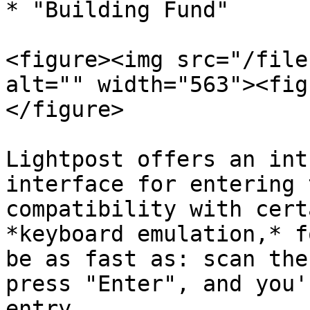
* "Building Fund"

<figure><img src="/file
alt="" width="563"><fig
</figure>

Lightpost offers an int
interface for entering 
compatibility with cert
*keyboard emulation,* f
be as fast as: scan the
press "Enter", and you'
entry.
