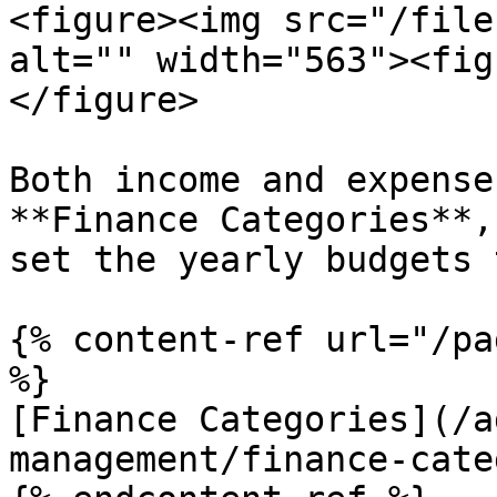
<figure><img src="/file
alt="" width="563"><fig
</figure>

Both income and expense
**Finance Categories**,
set the yearly budgets 
{% content-ref url="/pa
%}

[Finance Categories](/a
management/finance-cate