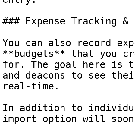
### Expense Tracking & 
You can also record exp
**budgets** that you cr
for. The goal here is t
and deacons to see thei
real-time.

In addition to individu
import option will soon