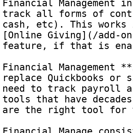
Financial Management in
track all forms of cont
cash, etc). This works 
[Online Giving](/add-on
feature, if that is ena
Financial Management **
replace Quickbooks or s
need to track payroll a
tools that have decades
are the right tool for 
Financial Manage consis