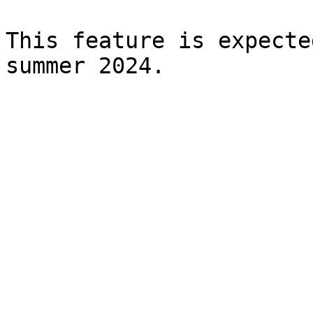
This feature is expecte