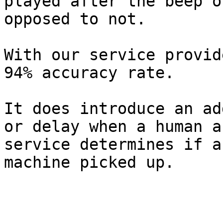
played after the beep o
opposed to not.

With our service provid
94% accuracy rate.

It does introduce an ad
or delay when a human a
service determines if a