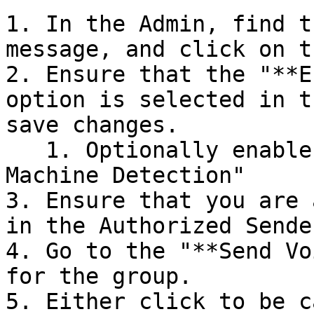
1. In the Admin, find t
message, and click on t
2. Ensure that the "**E
option is selected in t
save changes.

   1. Optionally enable the "Advanced Answering 
Machine Detection"

3. Ensure that you are 
in the Authorized Sende
4. Go to the "**Send Vo
for the group.

5. Either click to be c