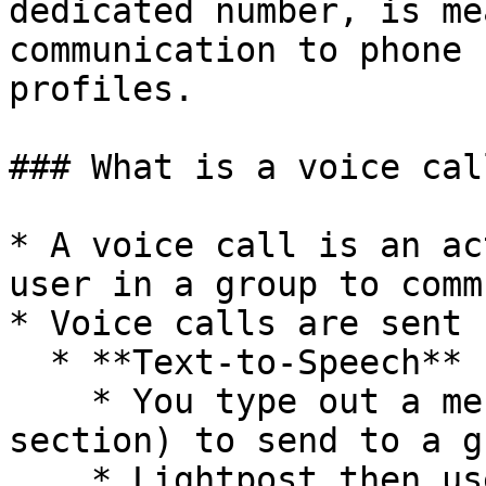
dedicated number, is me
communication to phone 
profiles.

### What is a voice call
* A voice call is an ac
user in a group to comm
* Voice calls are sent 
  * **Text-to-Speech**

    * You type out a message (see the "how to" 
section) to send to a g
    * Lightpost then uses a text-to-speech 