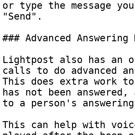
or type the message you
"Send".

### Advanced Answering 
Lightpost also has an o
calls to do advanced ans
This does extra work to
has not been answered, 
to a person's answering
This can help with voic