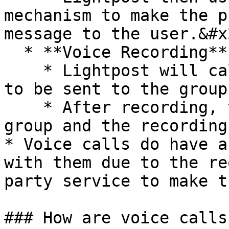
mechanism to make the p
message to the user.&#x2
  * **Voice Recording**

    * Lightpost will call you to record a message 
to be sent to the group.
    * After recording, the calls are made to the 
group and the recording
* Voice calls do have a
with them due to the re
party service to make t
### How are voice calls