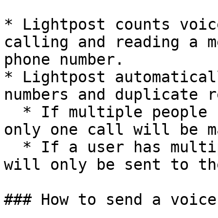
* Lightpost counts voic
calling and reading a m
phone number.

* Lightpost automatical
numbers and duplicate r
  * If multiple people have the same phone number, 
only one call will be ma
  * If a user has multiple phone numbers, a call 
will only be sent to th
### How to send a voice