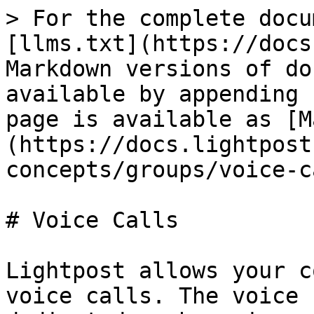
> For the complete docu
[llms.txt](https://docs
Markdown versions of do
available by appending 
page is available as [M
(https://docs.lightpost
concepts/groups/voice-c
# Voice Calls

Lightpost allows your c
voice calls. The voice 