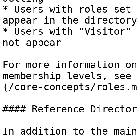
* Users with roles set 
appear in the directory

* Users with "Visitor" 
not appear

For more information on
membership levels, see 
(/core-concepts/roles.m
#### Reference Directori
In addition to the main