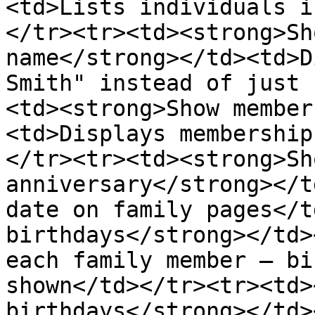
<td>Lists individuals i
</tr><tr><td><strong>Sh
name</strong></td><td>D
Smith" instead of just 
<td><strong>Show member
<td>Displays membership
</tr><tr><td><strong>Sh
anniversary</strong></t
date on family pages</t
birthdays</strong></td>
each family member — bi
shown</td></tr><tr><td>
birthdays</strong></td>