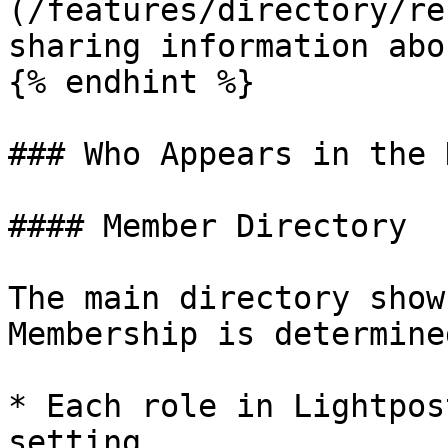
(/features/directory/re
sharing information abo
{% endhint %}

### Who Appears in the 
#### Member Directory

The main directory show
Membership is determine
* Each role in Lightpos
setting
