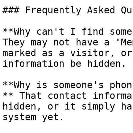
### Frequently Asked Qu
**Why can't I find some
They may not have a "Me
marked as a visitor, or
information be hidden.

**Why is someone's phon
** That contact informa
hidden, or it simply ha
system yet.
