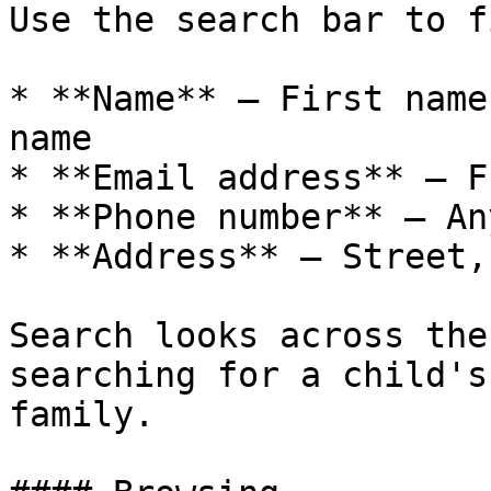
Use the search bar to f
* **Name** — First name
name

* **Email address** — F
* **Phone number** — An
* **Address** — Street,
Search looks across the
searching for a child's
family.
