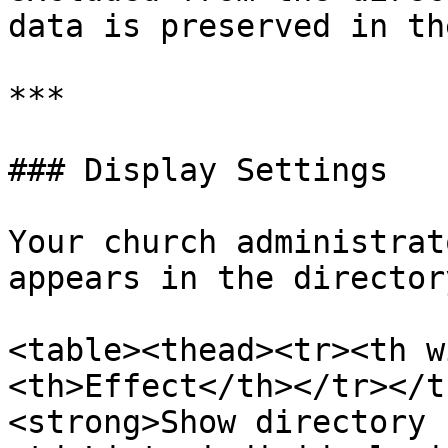
data is preserved in th
***

### Display Settings

Your church administrat
appears in the directory
<table><thead><tr><th w
<th>Effect</th></tr></t
<strong>Show directory 