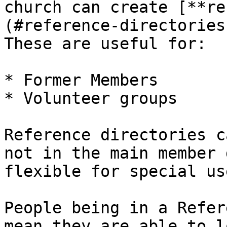
church can create [**re
(#reference-directories
These are useful for:

* Former Members

* Volunteer groups

Reference directories c
not in the main member 
flexible for special us
People being in a Refer
mean they are able to l