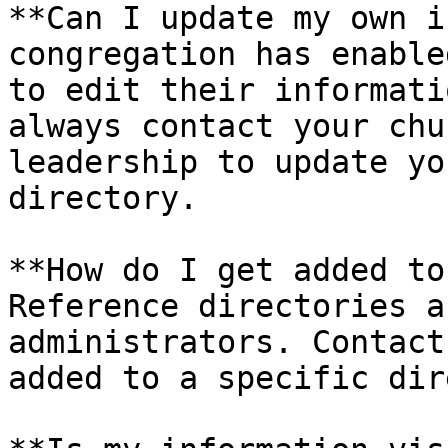
**Can I update my own i
congregation has enable
to edit their informati
always contact your chu
leadership to update yo
directory.

**How do I get added to
Reference directories a
administrators. Contact
added to a specific dir