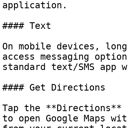
application.

#### Text

On mobile devices, long
access messaging option
standard text/SMS app w
#### Get Directions

Tap the **Directions** 
to open Google Maps wit