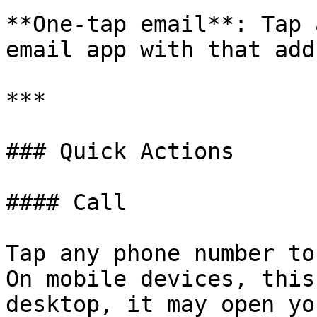
**One-tap email**: Tap 
email app with that add
***

### Quick Actions

#### Call

Tap any phone number to
On mobile devices, this
desktop, it may open yo