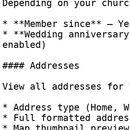
Depending on your churc
* **Member since** — Ye
* **Wedding anniversary
enabled)

#### Addresses

View all addresses for 
* Address type (Home, W
* Full formatted address
* Map thumbnail preview
