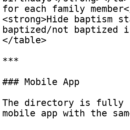
for each family member<
<strong>Hide baptism st
baptized/not baptized i
</table>

***

### Mobile App

The directory is fully 
mobile app with the sam