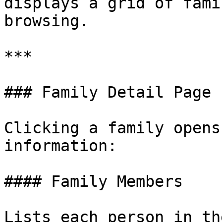
displays a grid of fami
browsing.

***

### Family Detail Page

Clicking a family opens
information:

#### Family Members

Lists each person in th