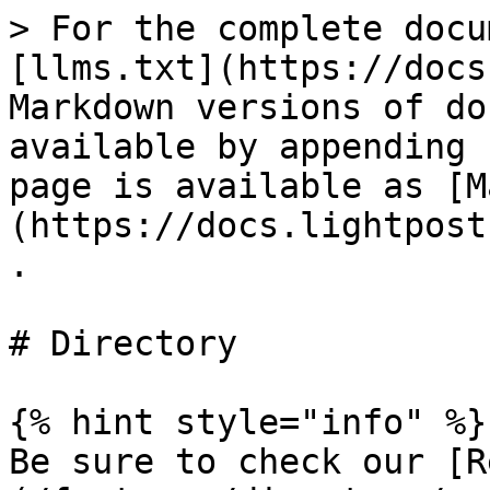
> For the complete docu
[llms.txt](https://docs
Markdown versions of do
available by appending 
page is available as [M
(https://docs.lightpost
.

# Directory

{% hint style="info" %}

Be sure to check our [R