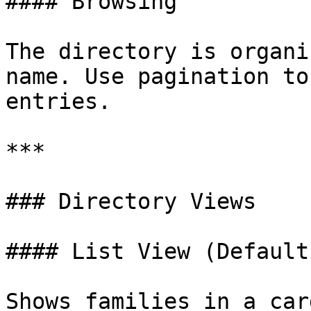
#### Browsing

The directory is organi
name. Use pagination to
entries.

***

### Directory Views

#### List View (Default)
Shows families in a car