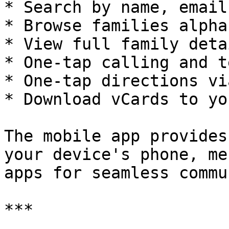
* Search by name, email
* Browse families alpha
* View full family detai
* One-tap calling and t
* One-tap directions vi
* Download vCards to yo
The mobile app provides
your device's phone, me
apps for seamless commu
***
