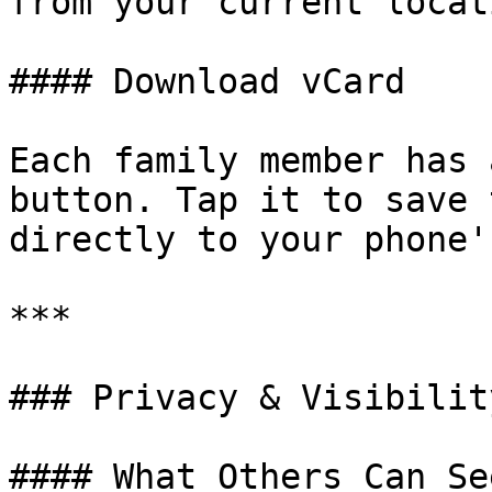
from your current locati
#### Download vCard

Each family member has 
button. Tap it to save 
directly to your phone'
***

### Privacy & Visibility
#### What Others Can See