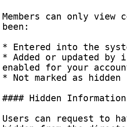
Members can only view c
been:

* Entered into the syst
* Added or updated by i
enabled for your account
* Not marked as hidden 
#### Hidden Information

Users can request to ha