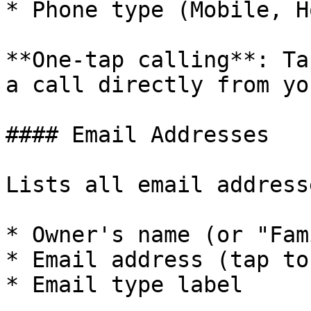
* Phone type (Mobile, H
**One-tap calling**: Ta
a call directly from yo
#### Email Addresses

Lists all email address
* Owner's name (or "Fam
* Email address (tap to
* Email type label
