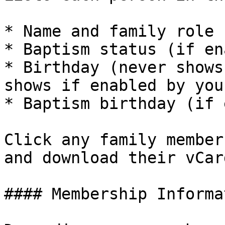
* Name and family role 
* Baptism status (if en
* Birthday (never shows
shows if enabled by you
* Baptism birthday (if 
Click any family member
and download their vCard
#### Membership Informat