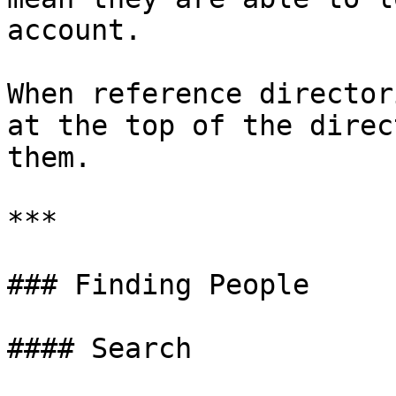
account.

When reference director
at the top of the direc
them.

***

### Finding People

#### Search
