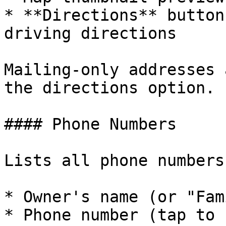
* **Directions** button
driving directions

Mailing-only addresses 
the directions option.

#### Phone Numbers

Lists all phone numbers
* Owner's name (or "Fam
* Phone number (tap to 