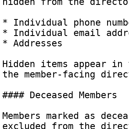
hidden from the director
* Individual phone numbe
* Individual email addr
* Addresses

Hidden items appear in 
the member-facing direc
#### Deceased Members

Members marked as decea
excluded from the direc