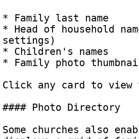
* Family last name

* Head of household nam
settings)

* Children's names

* Family photo thumbnai
Click any card to view 
#### Photo Directory

Some churches also enab