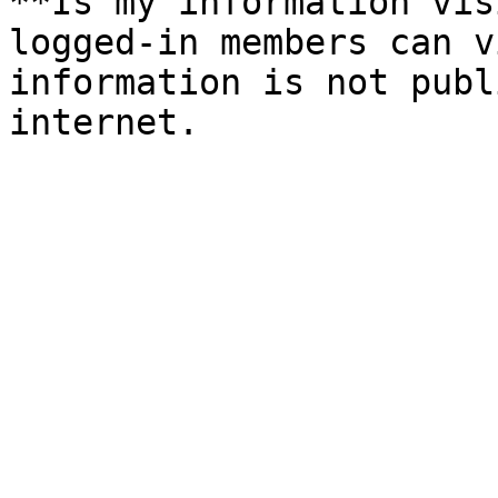
**Is my information vis
logged-in members can v
information is not publ