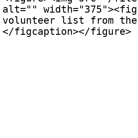
alt="" width="375"><fig
volunteer list from the