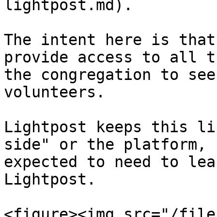
lightpost.md).

The intent here is that
provide access to all t
the congregation to see
volunteers.

Lightpost keeps this li
side" or the platform, 
expected to need to lea
Lightpost.

<figure><img src="/file