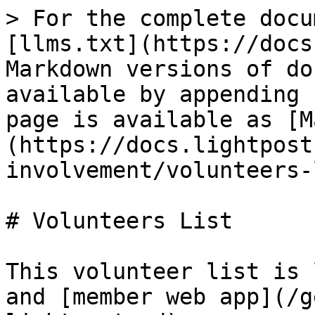
> For the complete docu
[llms.txt](https://docs
Markdown versions of do
available by appending 
page is available as [M
(https://docs.lightpost
involvement/volunteers-
# Volunteers List

This volunteer list is 
and [member web app](/g